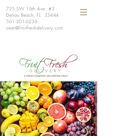
725 SW 16th Ave. #3
Delray Beach, FL. 33444
561-301-6236
sean@fruitfreshdelivery.com